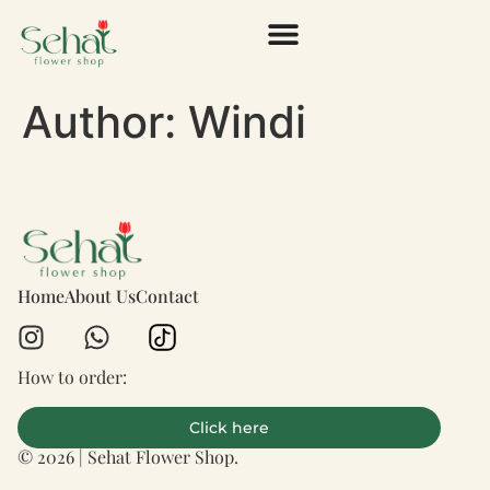
Author:
Windi
Home
About Us
Contact
How to order:
Click here
© 2026 | Sehat Flower Shop.