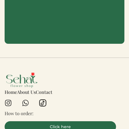
Home
About Us
Contact
How to order:
Click here