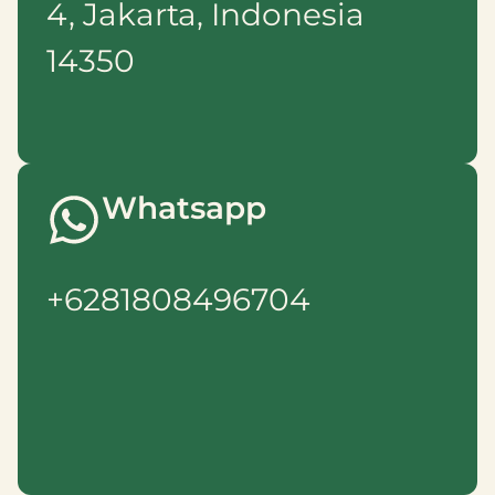
4, Jakarta, Indonesia
14350
Whatsapp
+6281808496704