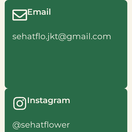
Email
sehatflo.jkt@gmail.com
Instagram
@sehatflower