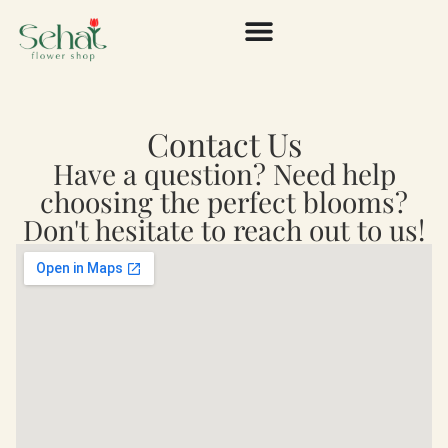
Contact Us
Have a question? Need help
choosing the perfect blooms?
Don't hesitate to reach out to us!