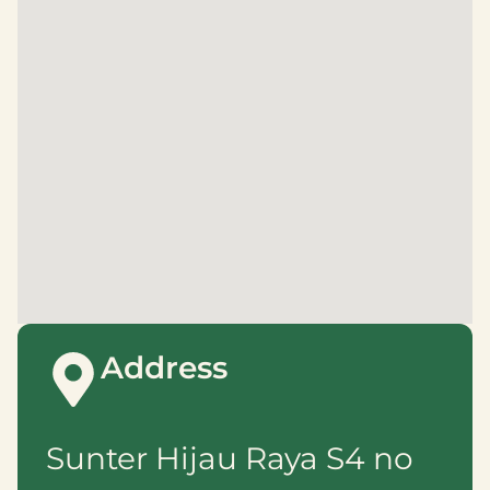
Address
Sunter Hijau Raya S4 no