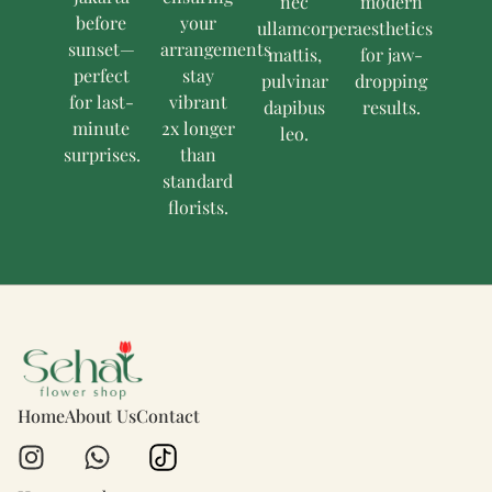
nec
modern
before
your
ullamcorper
aesthetics
sunset—
arrangements
mattis,
for jaw-
perfect
stay
pulvinar
dropping
for last-
vibrant
dapibus
results.
minute
2x longer
leo.
surprises.
than
standard
florists.
Home
About Us
Contact