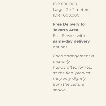
IDR 800,000
Large : 2 x 2 meters –
IDR 1,000,000
Free Delivery for
Jakarta Area.
Fast Service with
same-day delivery
options.
Each arrangement is
uniquely
handcrafted for you,
so the final product
may vary slightly
from the picture
shown