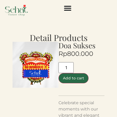
Detail Products
Doa Sukses
Rp
800.000
Add to cart
Celebrate special
moments with our
vibrant and elegant