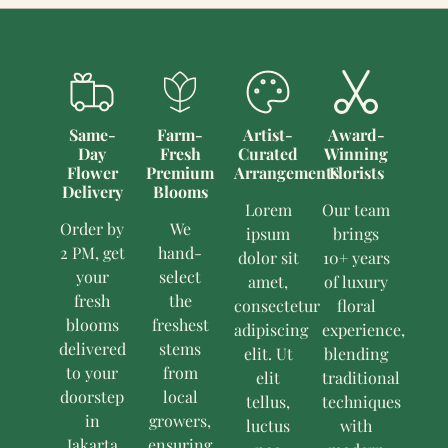
Same-
Farm-
Artist-
Award-
Day
Fresh
Curated
Winning
Flower
Premium
Arrangements
Florists
Delivery
Blooms
Lorem
Our team
Order by
We
ipsum
brings
2 PM, get
hand-
dolor sit
10+ years
your
select
amet,
of luxury
fresh
the
consectetur
floral
blooms
freshest
adipiscing
experience,
delivered
stems
elit. Ut
blending
to your
from
elit
traditional
doorstep
local
tellus,
techniques
in
growers,
luctus
with
Jakarta
ensuring