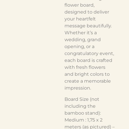
flower board,
designed to deliver
your heartfelt
message beautifully.
Whether it’s a
wedding, grand
opening, or a
congratulatory event,
each board is crafted
with fresh flowers
and bright colors to
create a memorable
impression.
Board Size (not
including the
bamboo stand):
Medium : 1,75 x 2
meters (as pictured) –