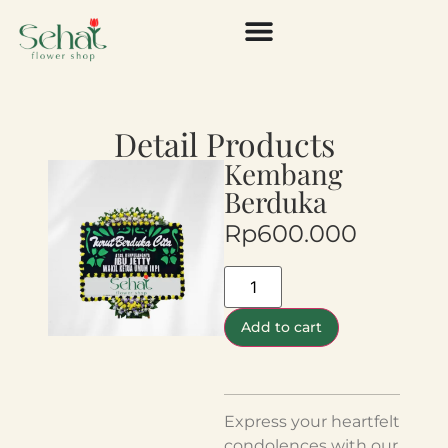
Detail Products
Kembang
Berduka
Rp
600.000
Add to cart
Express your heartfelt
condolences with our