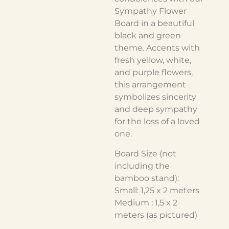
Sympathy Flower
Board in a beautiful
black and green
theme. Accents with
fresh yellow, white,
and purple flowers,
this arrangement
symbolizes sincerity
and deep sympathy
for the loss of a loved
one.
Board Size (not
including the
bamboo stand):
Small: 1,25 x 2 meters
Medium : 1,5 x 2
meters (as pictured)