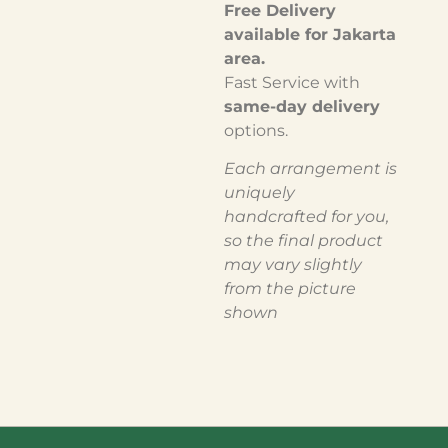
Free Delivery
available for Jakarta
area.
Fast Service with
same-day delivery
options.
Each arrangement is
uniquely
handcrafted for you,
so the final product
may vary slightly
from the picture
shown