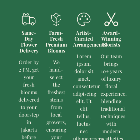
Same-
Farm-
Artist-
Award-
Day
Fresh
Curated
Winning
Flower
Premium
Arrangements
Florists
Delivery
Blooms
Lorem
Our team
Order by
We
ipsum
brings
2 PM, get
hand-
dolor sit
10+ years
your
select
amet,
of luxury
fresh
the
consectetur
floral
blooms
freshest
adipiscing
experience,
delivered
stems
elit. Ut
blending
to your
from
elit
traditional
doorstep
local
tellus,
techniques
in
growers,
luctus
with
Jakarta
ensuring
nec
modern
before
your
ullamcorper
aesthetics