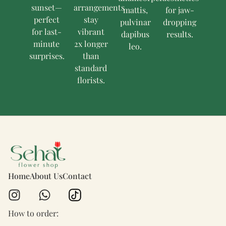
sunset—
arrangements
mattis,
for jaw-
perfect
stay
pulvinar
dropping
for last-
vibrant
dapibus
results.
minute
2x longer
leo.
surprises.
than
standard
florists.
Home
About Us
Contact
How to order: