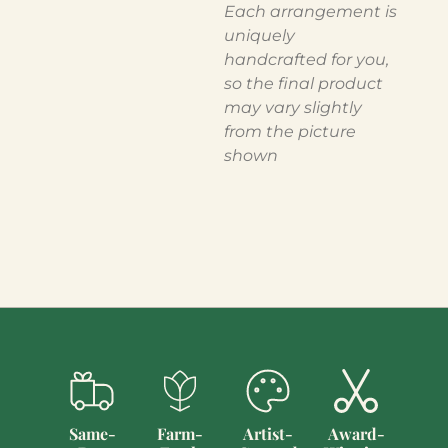
Each arrangement is
uniquely
handcrafted for you,
so the final product
may vary slightly
from the picture
shown
Same-
Farm-
Artist-
Award-