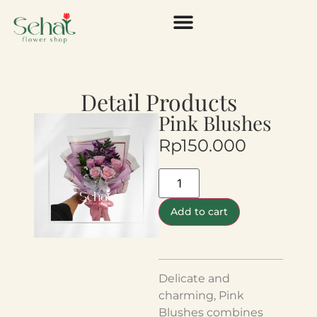
Detail Products
Pink Blushes
Rp
150.000
Add to cart
Delicate and
charming, Pink
Blushes combines