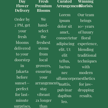
Day
Fresh
Curated
Winning
Flower
Premium
Arrangements
Florists
Delivery
Blooms
Lorem
Our team
Order by
We
ipsum
brings
2 PM, get
hand-
dolor sit
10+ years
your
select
amet,
of luxury
fresh
the
consectetur
floral
blooms
freshest
adipiscing
experience,
delivered
stems
elit. Ut
blending
to your
from
elit
traditional
doorstep
local
tellus,
techniques
in
growers,
luctus
with
Jakarta
ensuring
nec
modern
before
your
ullamcorper
aesthetics
sunset—
arrangements
mattis,
for jaw-
perfect
stay
pulvinar
dropping
for last-
vibrant
dapibus
results.
minute
2x longer
leo.
surprises.
than