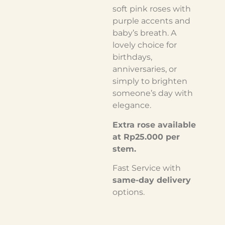
soft pink roses with
purple accents and
baby’s breath. A
lovely choice for
birthdays,
anniversaries, or
simply to brighten
someone’s day with
elegance.
Extra rose available
at Rp25.000 per
stem.
Fast Service with
same-day delivery
options.