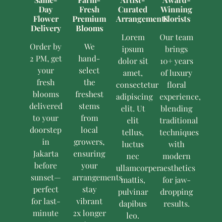
Day
Fresh
Curated
Winning
Flower
Premium
Arrangements
Florists
Delivery
Blooms
Lorem
Our team
Order by
We
ipsum
brings
2 PM, get
hand-
dolor sit
10+ years
your
select
amet,
of luxury
fresh
the
consectetur
floral
blooms
freshest
adipiscing
experience,
delivered
stems
elit. Ut
blending
to your
from
elit
traditional
doorstep
local
tellus,
techniques
in
growers,
luctus
with
Jakarta
ensuring
nec
modern
before
your
ullamcorper
aesthetics
sunset—
arrangements
mattis,
for jaw-
perfect
stay
pulvinar
dropping
for last-
vibrant
dapibus
results.
minute
2x longer
leo.