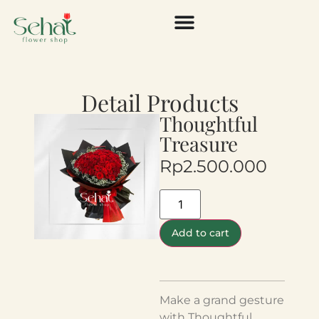
Detail Products
Thoughtful
Treasure
Rp
2.500.000
Add to cart
Make a grand gesture
with Thoughtful