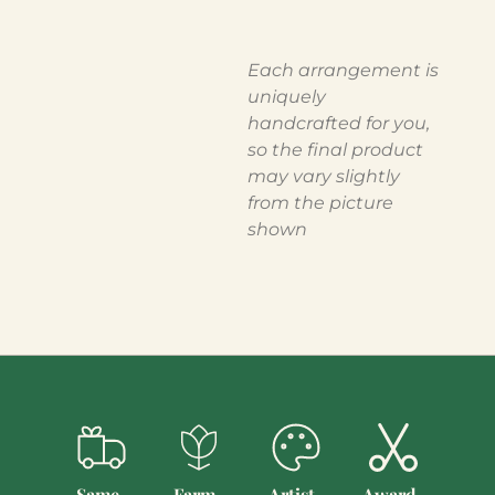
Each arrangement is
uniquely
handcrafted for you,
so the final product
may vary slightly
from the picture
shown
Same-
Farm-
Artist-
Award-