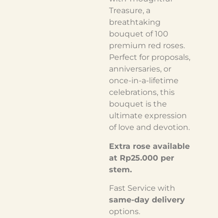
Treasure, a
breathtaking
bouquet of 100
premium red roses.
Perfect for proposals,
anniversaries, or
once-in-a-lifetime
celebrations, this
bouquet is the
ultimate expression
of love and devotion.
Extra rose available
at Rp25.000 per
stem.
Fast Service with
same-day delivery
options.