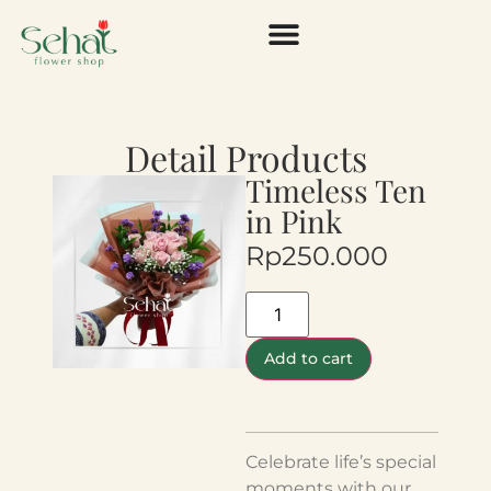
Detail Products
Timeless Ten
in Pink
Rp
250.000
Add to cart
Celebrate life’s special
moments with our