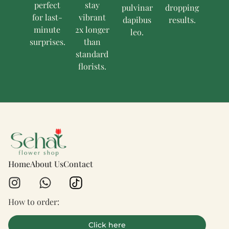
perfect
stay
pulvinar
dropping
for last-
vibrant
dapibus
results.
minute
2x longer
leo.
surprises.
than
standard
florists.
Home
About Us
Contact
How to order:
Click here