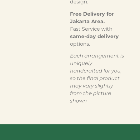
design.
Free Delivery for
Jakarta Area.
Fast Service with
same-day delivery
options.
Each arrangement is
uniquely
handcrafted for you,
so the final product
may vary slightly
from the picture
shown