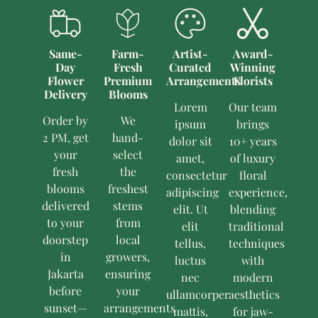
Same-
Farm-
Artist-
Award-
Day
Fresh
Curated
Winning
Flower
Premium
Arrangements
Florists
Delivery
Blooms
Lorem
Our team
Order by
We
ipsum
brings
2 PM, get
hand-
dolor sit
10+ years
your
select
amet,
of luxury
fresh
the
consectetur
floral
blooms
freshest
adipiscing
experience,
delivered
stems
elit. Ut
blending
to your
from
elit
traditional
doorstep
local
tellus,
techniques
in
growers,
luctus
with
Jakarta
ensuring
nec
modern
before
your
ullamcorper
aesthetics
sunset—
arrangements
mattis,
for jaw-