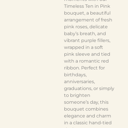
Timeless Ten in Pink
bouquet, a beautiful
arrangement of fresh
pink roses, delicate
baby’s breath, and
vibrant purple fillers,
wrapped in a soft
pink sleeve and tied
with a romantic red
ribbon. Perfect for
birthdays,
anniversaries,
graduations, or simply
to brighten
someone’s day, this
bouquet combines
elegance and charm
in a classic hand-tied