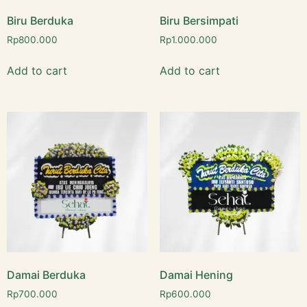
Biru Berduka
Biru Bersimpati
Rp
800.000
Rp
1.000.000
Add to cart
Add to cart
Damai Berduka
Damai Hening
Rp
700.000
Rp
600.000