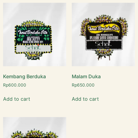
Kembang Berduka
Malam Duka
Rp
600.000
Rp
650.000
Add to cart
Add to cart