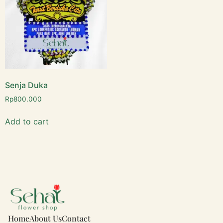
Senja Duka
Rp
800.000
Add to cart
Home
About Us
Contact