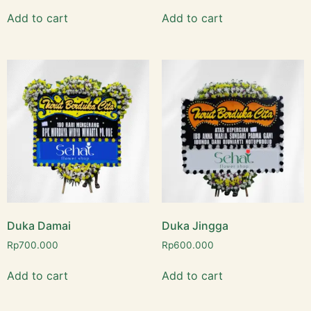
Add to cart
Add to cart
Duka Damai
Duka Jingga
Rp
700.000
Rp
600.000
Add to cart
Add to cart