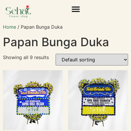
Home
/ Papan Bunga Duka
Papan Bunga Duka
Showing all 9 results