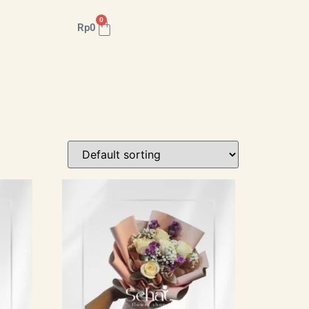
0
Rp
0