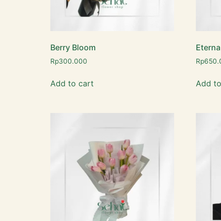
Berry Bloom
Eterna
Rp
300.000
Rp
650.
Add to cart
Add to