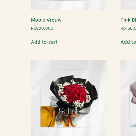
Mooie Vrouw
Pink B
Rp
800.000
Rp
150.
Add to cart
Add to