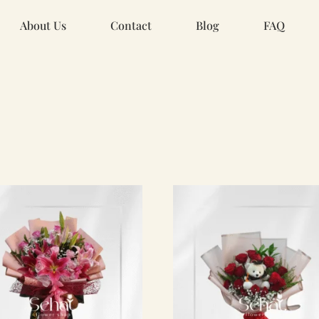
About Us
Contact
Blog
FAQ