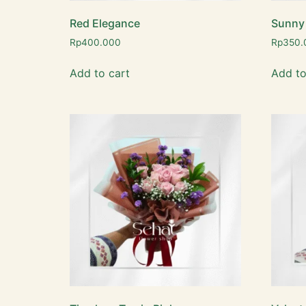
Red Elegance
Sunny
Rp
400.000
Rp
350.
Add to cart
Add to