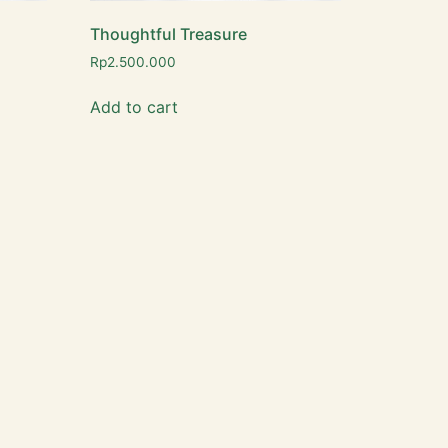
Thoughtful Treasure
Rp
2.500.000
Add to cart