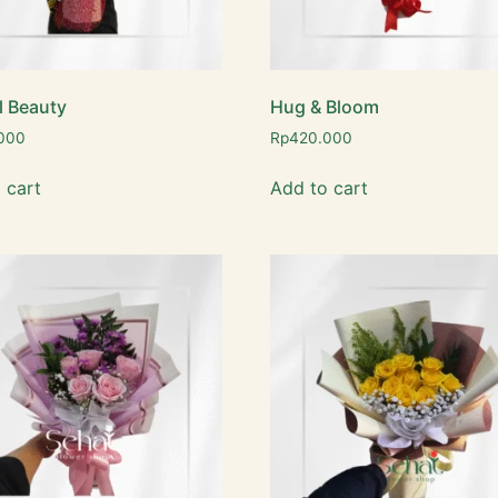
l Beauty
Hug & Bloom
000
Rp
420.000
 cart
Add to cart