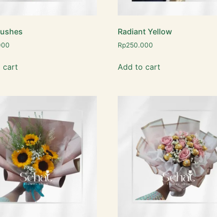
lushes
Radiant Yellow
000
Rp
250.000
 cart
Add to cart