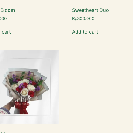
 Bloom
Sweetheart Duo
000
Rp
300.000
 cart
Add to cart