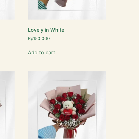
Lovely in White
Rp
150.000
Add to cart