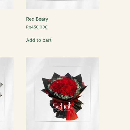
Red Beary
Rp
450.000
Add to cart