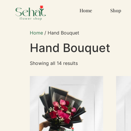
Home
Shop
Home
/ Hand Bouquet
Hand Bouquet
Showing all 14 results